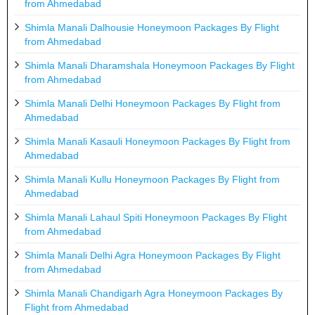
from Ahmedabad
Shimla Manali Dalhousie Honeymoon Packages By Flight
from Ahmedabad
Shimla Manali Dharamshala Honeymoon Packages By Flight
from Ahmedabad
Shimla Manali Delhi Honeymoon Packages By Flight from
Ahmedabad
Shimla Manali Kasauli Honeymoon Packages By Flight from
Ahmedabad
Shimla Manali Kullu Honeymoon Packages By Flight from
Ahmedabad
Shimla Manali Lahaul Spiti Honeymoon Packages By Flight
from Ahmedabad
Shimla Manali Delhi Agra Honeymoon Packages By Flight
from Ahmedabad
Shimla Manali Chandigarh Agra Honeymoon Packages By
Flight from Ahmedabad