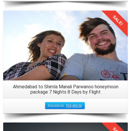
SALE!
Details
Ahmedabad to Shimla Manali Parwanoo honeymoon
package 7 Nights 8 Days by Flight
₹
20,629.00
₹
18,400.00