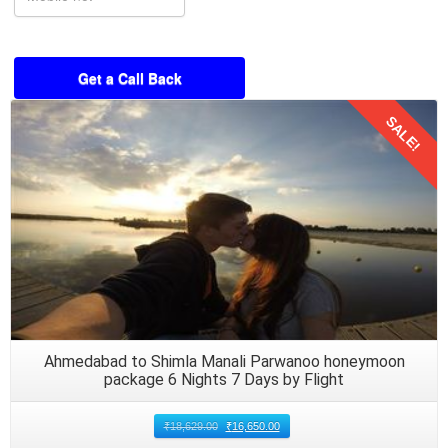
SALE!
Details
Ahmedabad to Shimla Manali Parwanoo honeymoon
package 6 Nights 7 Days by Flight
₹
18,629.00
₹
16,650.00