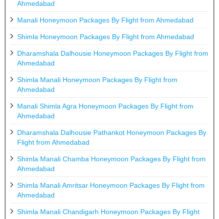
Ahmedabad
Manali Honeymoon Packages By Flight from Ahmedabad
Shimla Honeymoon Packages By Flight from Ahmedabad
Dharamshala Dalhousie Honeymoon Packages By Flight from
Ahmedabad
Shimla Manali Honeymoon Packages By Flight from
Ahmedabad
Manali Shimla Agra Honeymoon Packages By Flight from
Ahmedabad
Dharamshala Dalhousie Pathankot Honeymoon Packages By
Flight from Ahmedabad
Shimla Manali Chamba Honeymoon Packages By Flight from
Ahmedabad
Shimla Manali Amritsar Honeymoon Packages By Flight from
Ahmedabad
Shimla Manali Chandigarh Honeymoon Packages By Flight