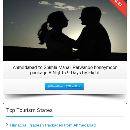
SALE!
Details
Ahmedabad to Shimla Manali Parwanoo honeymoon
package 8 Nights 9 Days by Flight
₹
22,629.00
₹
20,200.00
Top Tourism States
Himachal Pradesh Packages from Ahmedabad