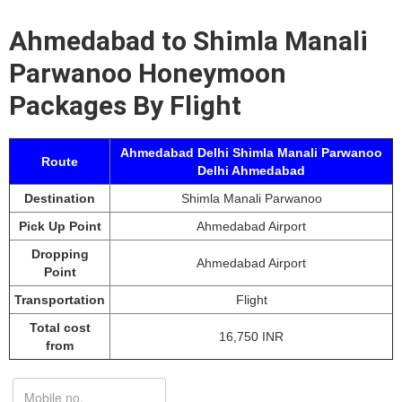
Ahmedabad to Shimla Manali
Parwanoo Honeymoon
Packages By Flight
Ahmedabad Delhi Shimla Manali Parwanoo
Route
Delhi Ahmedabad
Destination
Shimla Manali Parwanoo
Pick Up Point
Ahmedabad Airport
Dropping
Ahmedabad Airport
Point
Transportation
Flight
Total cost
16,750 INR
from