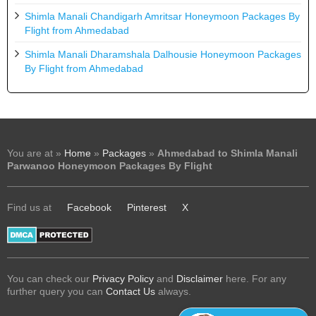
Shimla Manali Chandigarh Amritsar Honeymoon Packages By
Flight from Ahmedabad
Shimla Manali Dharamshala Dalhousie Honeymoon Packages
By Flight from Ahmedabad
You are at »
Home
»
Packages
»
Ahmedabad to Shimla Manali
Parwanoo Honeymoon Packages By Flight
Find us at
Facebook
Pinterest
X
You can check our
Privacy Policy
and
Disclaimer
here. For any
further query you can
Contact Us
always.