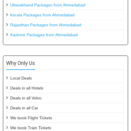
Uttarakhand Packages from Ahmedabad
Kerala Packages from Ahmedabad
Rajasthan Packages from Ahmedabad
Kashmir Packages from Ahmedabad
Why Only Us
Local Deals
Deals in all Hotels
Deals in all Volvo
Deals in all Car
We book Flight Tickets
We book Train Tickets