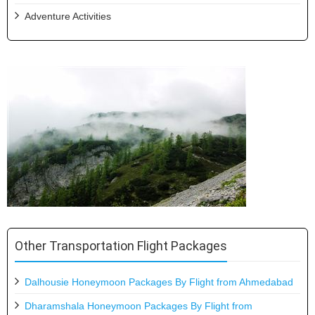
Adventure Activities
Other Transportation Flight Packages
Dalhousie Honeymoon Packages By Flight from Ahmedabad
Dharamshala Honeymoon Packages By Flight from