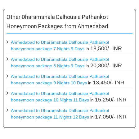
Other Dharamshala Dalhousie Pathankot
Honeymoon Packages from Ahmedabad
Ahmedabad to Dharamshala Dalhousie Pathankot
18,500/- INR
honeymoon package 7 Nights 8 Days
in
Ahmedabad to Dharamshala Dalhousie Pathankot
20,300/- INR
honeymoon package 8 Nights 9 Days
in
Ahmedabad to Dharamshala Dalhousie Pathankot
13,450/- INR
honeymoon package 9 Nights 10 Days
in
Ahmedabad to Dharamshala Dalhousie Pathankot
15,250/- INR
honeymoon package 10 Nights 11 Days
in
Ahmedabad to Dharamshala Dalhousie Pathankot
17,050/- INR
honeymoon package 11 Nights 12 Days
in