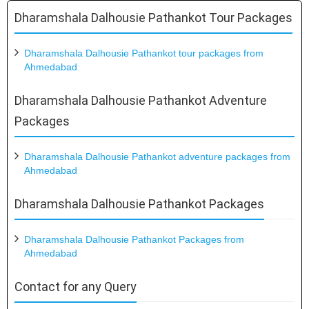
Dharamshala Dalhousie Pathankot Tour Packages
Dharamshala Dalhousie Pathankot tour packages from
Ahmedabad
Dharamshala Dalhousie Pathankot Adventure
Packages
Dharamshala Dalhousie Pathankot adventure packages from
Ahmedabad
Dharamshala Dalhousie Pathankot Packages
Dharamshala Dalhousie Pathankot Packages from
Ahmedabad
Contact for any Query