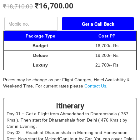
₹
16,700.00
₹
18,710.00
Package Type
Cost PP
Budget
16,700/- Rs
Deluxe
19,200/- Rs
Luxury
21,700/- Rs
Prices may be change as per Flight Charges, Hotel Availability &
Weekend Time. For current rates please
Contact Us
.
Itinerary
Day 01 :: Get a Flight from Ahmedabad to Dharamshala ( 757
Kms ). Then start for Dharamshala from Delhi ( 476 Kms ) by
Car in Evening.
Day 02 :: Reach at Dharamshala in Morning and Honeymoon
Rest. Now start for McleadGanj tour by Car. You can cover Dalai