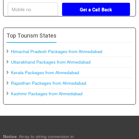
Top Tourism States
Himachal Pradesh Packages from Ahmedabad
Uttarakhand Packages from Ahmedabad
Kerala Packages from Ahmedabad
Rajasthan Packages from Ahmedabad
Kashmir Packages from Ahmedabad
Notice
: Array to string conversion in