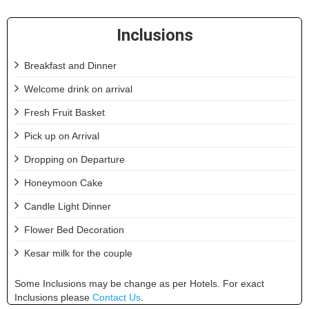
Inclusions
Breakfast and Dinner
Welcome drink on arrival
Fresh Fruit Basket
Pick up on Arrival
Dropping on Departure
Honeymoon Cake
Candle Light Dinner
Flower Bed Decoration
Kesar milk for the couple
Some Inclusions may be change as per Hotels. For exact
Inclusions please
Contact Us
.