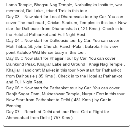
Lama Temple, Bhagsu Nag Temple, Norbulingka Institute, war
memorial, Dal Lake , triund Trek in this tour.
Day 03 :: Now start for Local Dharamsala tour by Car. You can
cover The mall road , Cricket Stadium, Temples in this tour. Now
start for Dalhousie from Dharamshala ( 121 Kms ). Check in to
the Hotel at Pathankot and Full Night Rest.
Day 04 :: Now start for Dalhousie tour by Car. You can cover
Moti Tibba, St. john Church, Panch-Pula , Bakrota Hills view
point Kalatop Wild life santuary in this tour.
Day 05 :: Now start for Khajjiar Tour by Car. You can cover
Dainkund Peak, Khajjiar Lake and Ground , Khajji Nag Temple ,
Khajjiar Handicraft Market in this tour.Now start for Pathankot
from Dalhousie ( 85 Kms ). Check in to the Hotel at Pathankot
and Full Night Rest.
Day 06 :: Now start for Pathankot tour by Car. You can cover
Ranjit Sagar Dam, Mukteshwar Temple, Nurpur Fort in this tour.
Now Start from Pathankot to Delhi ( 481 Kms ) by Car in
Evening.
Day 07 :: Reach at Delhi and tour Rest. Get a Flight for
Ahmedabad from Delhi ( 757 Kms ).