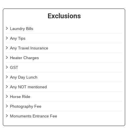
Exclusions
Laundry Bills
Any Tips
Any Travel Insurance
Heater Charges
GST
Any Day Lunch
Any NOT mentioned
Horse Ride
Photography Fee
Monuments Entrance Fee