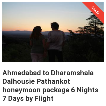
SALE!
Ahmedabad to Dharamshala
Dalhousie Pathankot
honeymoon package 6 Nights
7 Days by Flight