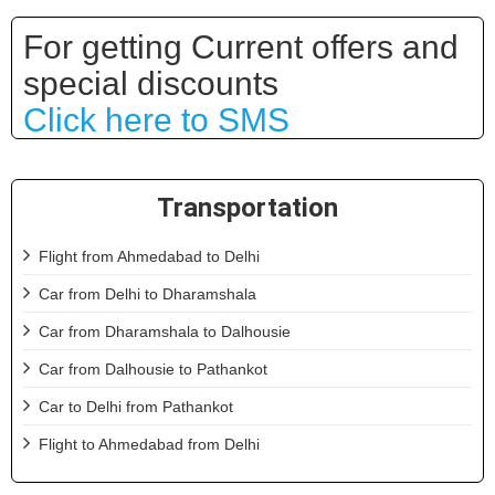
For getting Current offers and
special discounts
Click here to SMS
Transportation
Flight from Ahmedabad to Delhi
Car from Delhi to Dharamshala
Car from Dharamshala to Dalhousie
Car from Dalhousie to Pathankot
Car to Delhi from Pathankot
Flight to Ahmedabad from Delhi