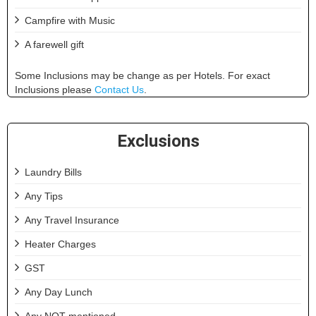
Campfire with Music
A farewell gift
Some Inclusions may be change as per Hotels. For exact
Inclusions please
Contact Us
.
Exclusions
Laundry Bills
Any Tips
Any Travel Insurance
Heater Charges
GST
Any Day Lunch
Any NOT mentioned