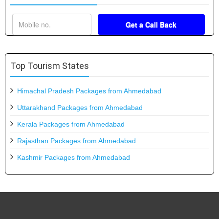
Top Tourism States
Himachal Pradesh Packages from Ahmedabad
Uttarakhand Packages from Ahmedabad
Kerala Packages from Ahmedabad
Rajasthan Packages from Ahmedabad
Kashmir Packages from Ahmedabad