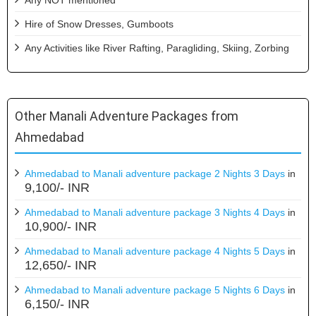
Hire of Snow Dresses, Gumboots
Any Activities like River Rafting, Paragliding, Skiing, Zorbing
Other Manali Adventure Packages from
Ahmedabad
Ahmedabad to Manali adventure package 2 Nights 3 Days
in
9,100/- INR
Ahmedabad to Manali adventure package 3 Nights 4 Days
in
10,900/- INR
Ahmedabad to Manali adventure package 4 Nights 5 Days
in
12,650/- INR
Ahmedabad to Manali adventure package 5 Nights 6 Days
in
6,150/- INR