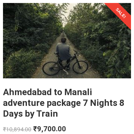
SALE!
Ahmedabad to Manali
adventure package 7 Nights 8
Days by Train
₹
9,700.00
₹
10,894.00