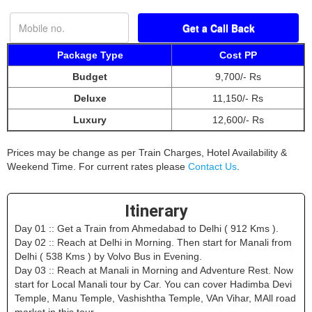
Package Type
Cost PP
Budget
9,700/- Rs
Deluxe
11,150/- Rs
Luxury
12,600/- Rs
Prices may be change as per Train Charges, Hotel Availability &
Weekend Time. For current rates please
Contact Us
.
Itinerary
Day 01 :: Get a Train from Ahmedabad to Delhi ( 912 Kms ).
Day 02 :: Reach at Delhi in Morning. Then start for Manali from
Delhi ( 538 Kms ) by Volvo Bus in Evening.
Day 03 :: Reach at Manali in Morning and Adventure Rest. Now
start for Local Manali tour by Car. You can cover Hadimba Devi
Temple, Manu Temple, Vashishtha Temple, VAn Vihar, MAll road
market in this tour.