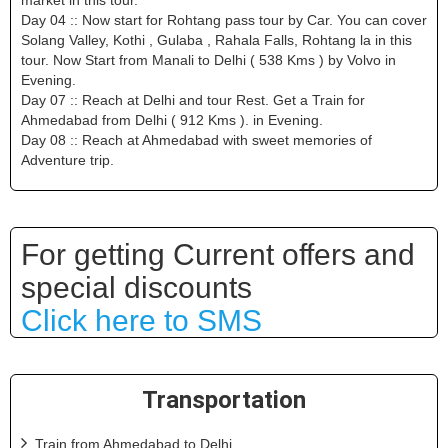
Day 04 :: Now start for Rohtang pass tour by Car. You can cover
Solang Valley, Kothi , Gulaba , Rahala Falls, Rohtang la in this
tour. Now Start from Manali to Delhi ( 538 Kms ) by Volvo in
Evening.
Day 07 :: Reach at Delhi and tour Rest. Get a Train for
Ahmedabad from Delhi ( 912 Kms ). in Evening.
Day 08 :: Reach at Ahmedabad with sweet memories of
Adventure trip.
For getting Current offers and
special discounts
Click here to SMS
Transportation
Train from Ahmedabad to Delhi