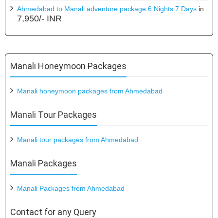
Ahmedabad to Manali adventure package 6 Nights 7 Days
in
7,950/- INR
Manali Honeymoon Packages
Manali honeymoon packages from Ahmedabad
Manali Tour Packages
Manali tour packages from Ahmedabad
Manali Packages
Manali Packages from Ahmedabad
Contact for any Query