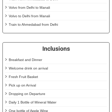
Volvo from Delhi to Manali
Volvo to Delhi from Manali
Train to Ahmedabad from Delhi
Inclusions
Breakfast and Dinner
Welcome drink on arrival
Fresh Fruit Basket
Pick up on Arrival
Dropping on Departure
Daily 1 Bottle of Mineral Water
One bottle of Apple Wine